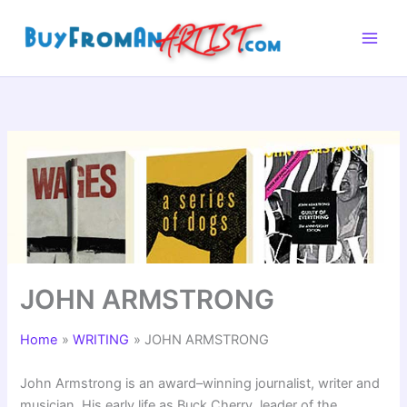
Skip
to
content
JOHN ARMSTRONG
Home
WRITING
JOHN ARMSTRONG
John Armstrong is an award–winning journalist, writer and
musician. His early life as Buck Cherry, leader of the