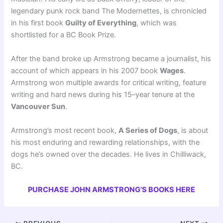
legendary punk rock band The Modernettes, is chronicled
in his first book
Guilty of Everything
, which was
shortlisted for a BC Book Prize.
After the band broke up Armstrong became a journalist, his
account of which appears in his 2007 book
Wages
.
Armstrong won multiple awards for critical writing, feature
writing and hard news during his 15–year tenure at the
Vancouver Sun
.
Armstrong’s most recent book,
A Series of Dogs
, is about
his most enduring and rewarding relationships, with the
dogs he’s owned over the decades. He lives in Chilliwack,
BC.
PURCHASE JOHN ARMSTRONG’S BOOKS HERE