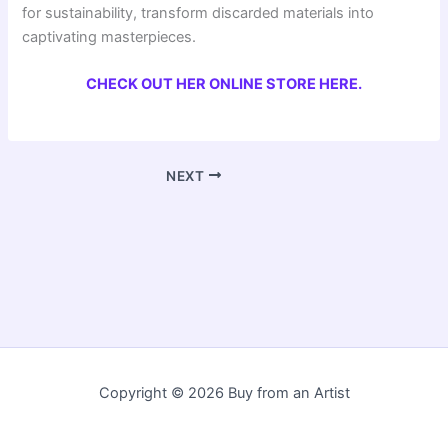
for sustainability, transform discarded materials into
captivating masterpieces.
CHECK OUT HER ONLINE STORE HERE.
NEXT
Copyright © 2026 Buy from an Artist