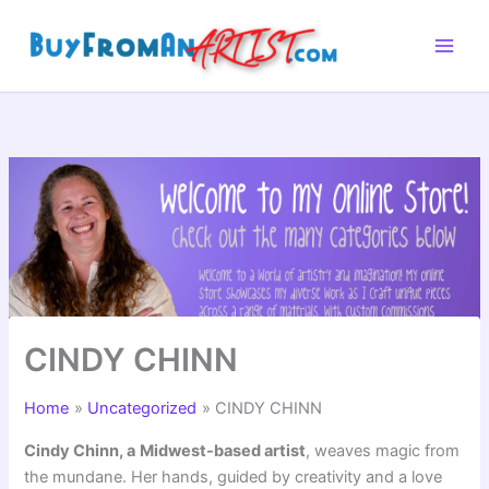
Skip
to
content
CINDY CHINN
Home
Uncategorized
CINDY CHINN
Cindy Chinn, a
Midwest-based artist
, weaves magic from
the mundane. Her hands, guided by creativity and a love