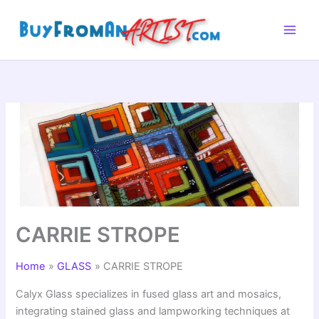
Skip
to
content
CARRIE STROPE
Home
GLASS
CARRIE STROPE
Calyx Glass specializes in fused glass art and mosaics,
integrating stained glass and lampworking techniques at