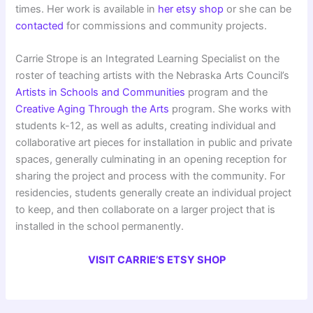
times. Her work is available in
her etsy shop
or she can be
contacted
for commissions and community projects.
Carrie Strope is an Integrated Learning Specialist on the
roster of teaching artists with the Nebraska Arts Council’s
Artists in Schools and Communities
program and the
Creative Aging Through the Arts
program. She works with
students k-12, as well as adults, creating individual and
collaborative art pieces for installation in public and private
spaces, generally culminating in an opening reception for
sharing the project and process with the community. For
residencies, students generally create an individual project
to keep, and then collaborate on a larger project that is
installed in the school permanently.
VISIT CARRIE’S ETSY SHOP